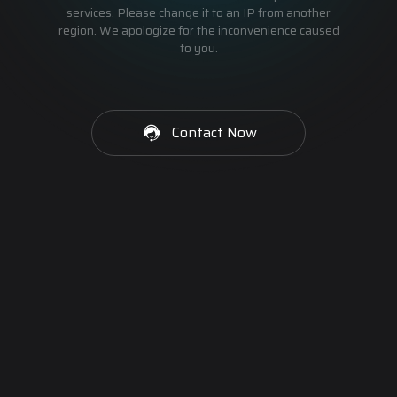
services. Please change it to an IP from another
region. We apologize for the inconvenience caused
to you.
Contact Now