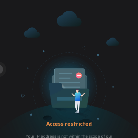
Access restricted
Your IP address is not within the scope of our